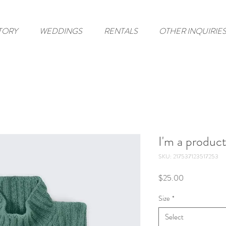
TORY
WEDDINGS
RENTALS
OTHER INQUIRIE
I'm a produc
SKU: 217537123517253
Price
$25.00
Size
*
Select