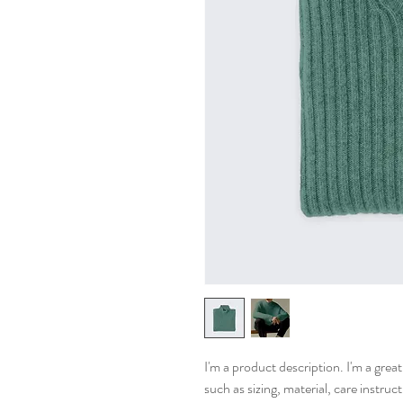
I'm a product description. I'm a grea
such as sizing, material, care instruc