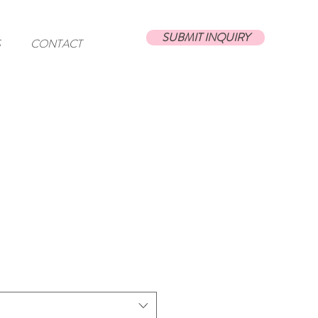
SUBMIT INQUIRY
S
CONTACT
t