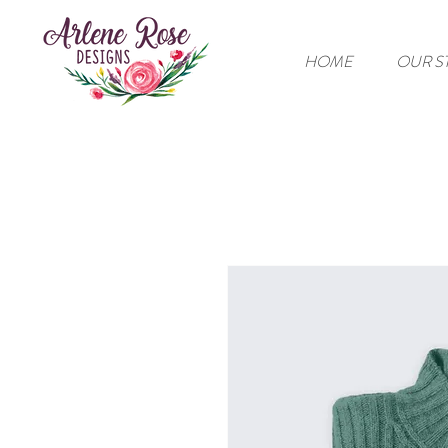
HOME
OUR S