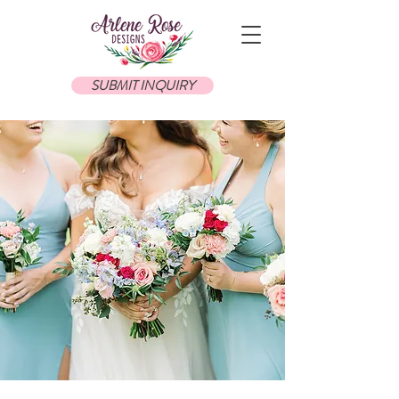
SUBMIT INQUIRY