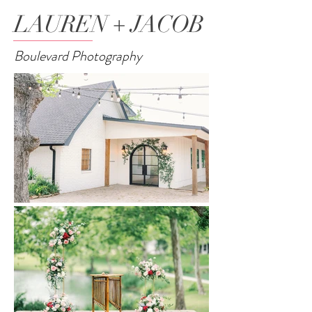
LAUREN + JACOB
Boulevard Photography