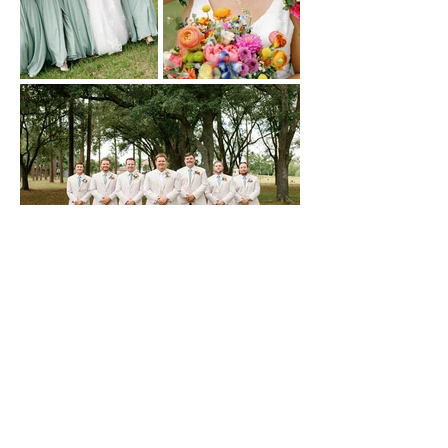
CONTACT US