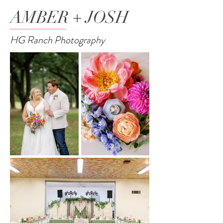
AMBER + JOSH
HG Ranch Photography