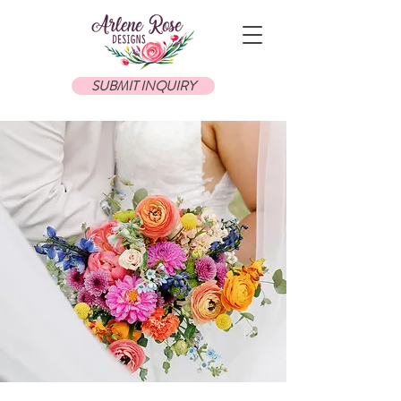
SUBMIT INQUIRY